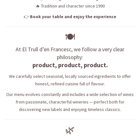
🔥 Tradition and character since 1990
👉
Book your table and enjoy the experience
🍽️
At El Trull d’en Francesc, we follow a very clear
philosophy:
product, product, product.
We carefully select seasonal, locally sourced ingredients to offer
honest, refined cuisine full of flavour.
Our menu evolves constantly and includes a wide selection of wines
from passionate, characterful wineries — perfect both for
discovering new labels and enjoying timeless classics.
🌿