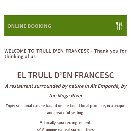
ONLINE BOOKING
WELCOME TO TRULL D'EN FRANCESC - Thank you for
thinking of us
EL TRULL D’EN FRANCESC
A restaurant surrounded by nature in Alt Empordà, by
the Muga River
Enjoy seasonal cuisine based on the finest local produce, in a unique
and peaceful setting.
🍷 Locally sourced ingredients
🌿 Stunning natural surroundings