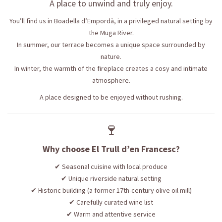
A place to unwind and truly enjoy.
You’ll find us in Boadella d’Empordà, in a privileged natural setting by
the Muga River.
In summer, our terrace becomes a unique space surrounded by
nature.
In winter, the warmth of the fireplace creates a cosy and intimate
atmosphere.
A place designed to be enjoyed without rushing.
🍷
Why choose El Trull d’en Francesc?
✔ Seasonal cuisine with local produce
✔ Unique riverside natural setting
✔ Historic building (a former 17th-century olive oil mill)
✔ Carefully curated wine list
✔ Warm and attentive service