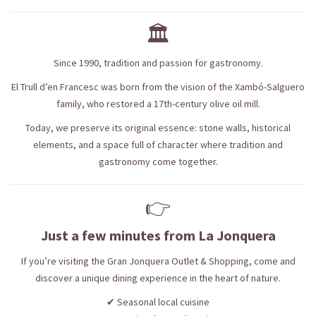
🏛️
Since 1990, tradition and passion for gastronomy.
El Trull d’en Francesc was born from the vision of the Xambó-Salguero
family, who restored a 17th-century olive oil mill.
Today, we preserve its original essence: stone walls, historical
elements, and a space full of character where tradition and
gastronomy come together.
👉
Just a few minutes from La Jonquera
If you’re visiting the Gran Jonquera Outlet & Shopping, come and
discover a unique dining experience in the heart of nature.
✔ Seasonal local cuisine