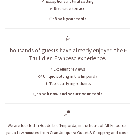
✔ Exceptional natural setting
✔ Riverside terrace
👉
Book your table
⭐
Thousands of guests have already enjoyed the El
Trull d’en Francesc experience.
⭐ Excellent reviews
🌿 Unique setting in the Empordà
🍷 Top-quality ingredients
👉
Book now and secure your table
📍
We are located in Boadella d’Empordà, in the heart of Alt Empordà,
just a few minutes from Gran Jonquera Outlet & Shopping and close