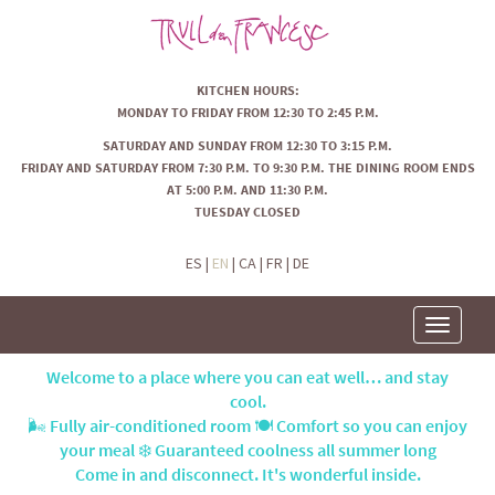
KITCHEN HOURS:
MONDAY TO FRIDAY FROM 12:30 TO 2:45 P.M.
SATURDAY AND SUNDAY FROM 12:30 TO 3:15 P.M.
FRIDAY AND SATURDAY FROM 7:30 P.M. TO 9:30 P.M. THE DINING ROOM ENDS
AT 5:00 P.M. AND 11:30 P.M.
TUESDAY CLOSED
ES
|
EN
|
CA
|
FR
|
DE
Toggle
navigatio
Welcome to a place where you can eat well… and stay
cool.
🌬️ Fully air-conditioned room 🍽️ Comfort so you can enjoy
your meal ❄️ Guaranteed coolness all summer long
Come in and disconnect. It's wonderful inside.