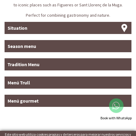
to iconic places such as Figueres or Sant Llorenç de la Muga.
Perfect for combining gastronomy and nature.
Situation
Season menu
Tradition Menu
Menú Trull
Menú gourmet
Book with WhatsApp
Este sitio web utiliza cookies propias y de terceros para mejorar nuestros servicios y